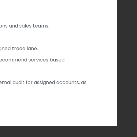
ions and sales teams.
gned trade lane.
 recommend services based
rnal audit for assigned accounts, as