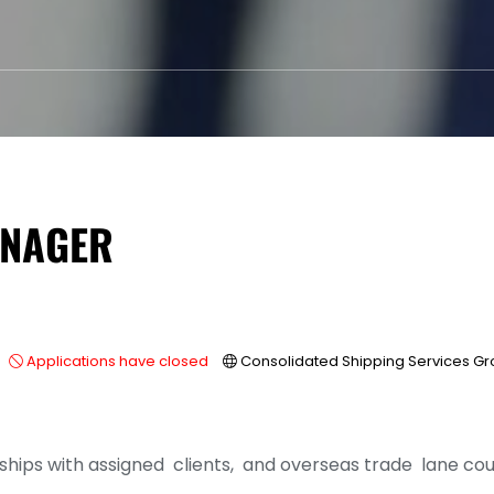
ANAGER
Applications have closed
Consolidated Shipping Services G
ships with assigned clients, and overseas trade lane cou