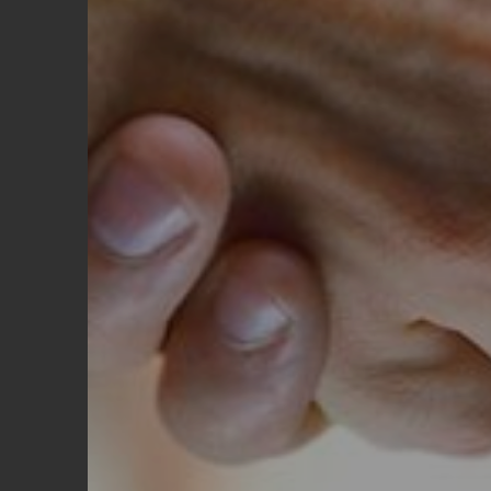
REQUEST A QUOTE