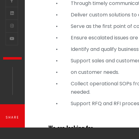
•
Through timely communicati
•
Deliver custom solutions to c
•
Serve as the first point of
•
Ensure escalated issues ar
•
Identify and qualify busines
•
Support sales and customer
•
on customer needs.
•
Collect operational SOPs fr
needed.
•
Support RFQ and RFI proces
SHARE
We are looking for