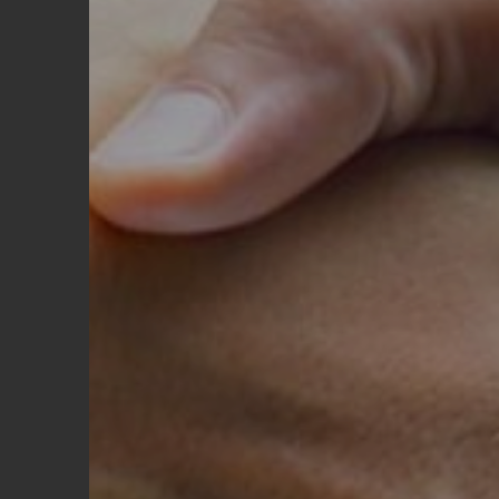
Shipment Information