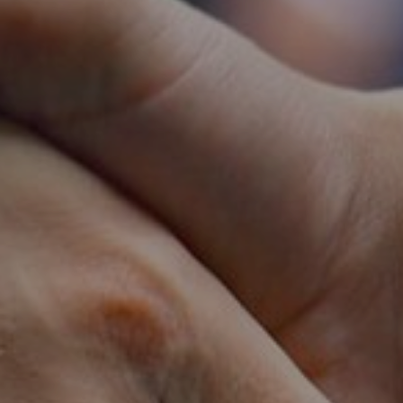
Dubai
Abu Dhabi
Oman
Qatar
Sau
SUBSCRIBE TO OU
SUBSCRIBE NOW