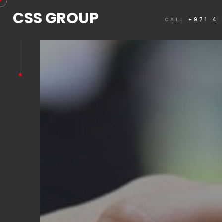
CSS GROUP
CALL
+971 4
REQUEST A QUOTE NOW
Please complete the below form and submit to
quote.
Customer Information
Note that mandatory fields are denoted by *