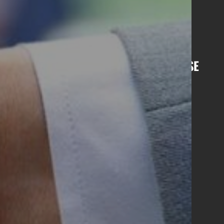
Sharjah
Ras Al Khaimah
Bahrain
di Arabia
India
Kenya
R BI-MONTHLY NEWSLETTER, LIGHTHOUSE