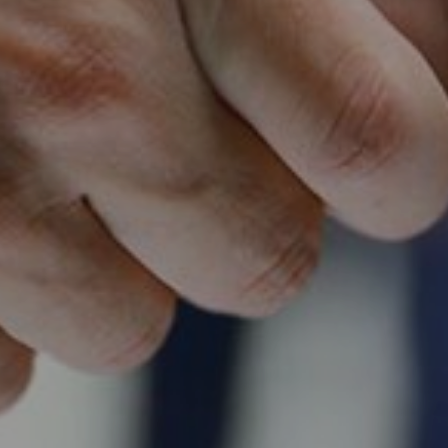
Follow Us