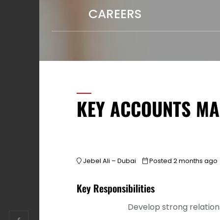
CAREERS
KEY ACCOUNTS M
Jebel Ali – Dubai
Posted 2 months ago
Key Responsibilities
Develop strong relation