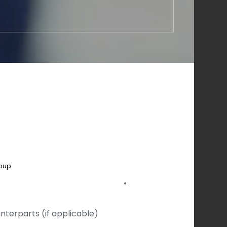
roup
•
nterparts (if applicable)