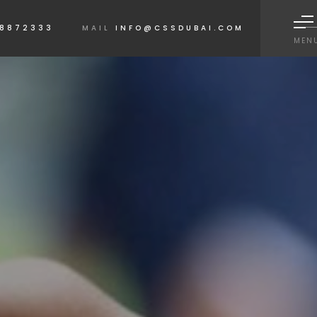
 8872333
MAIL
INFO@CSSDUBAI.COM
MEN
QUICK LINKS
Home
About
Ser
 obtain a free
Contact Us
Corpor
Lighthouse
Media 
Disclaimer
T&C's
LOCATIONS