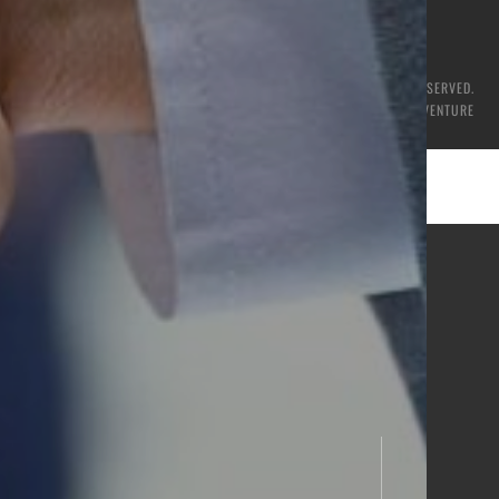
© 2026 CSS GROUP. ALL RIGHTS RESERVED.
CRAFTED WITH
BY
NETVENTURE