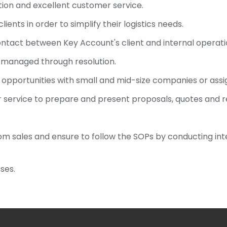
on and excellent customer service.
lients in order to simplify their logistics needs.
 contact between Key Account's client and internal operat
e managed through resolution.
s opportunities with small and mid-size companies or assi
 service to prepare and present proposals, quotes and
om sales and ensure to follow the SOPs by conducting inte
ses.