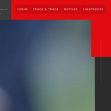
LOGIN
TRACK & TRACE
NOTICES
LIGHTHOUSE
U
1.
vices
News Media
Careers
ate Brochure
CSS Corporate PPT
Hub
Privacy Policy
Cookie Policy
0
Notices