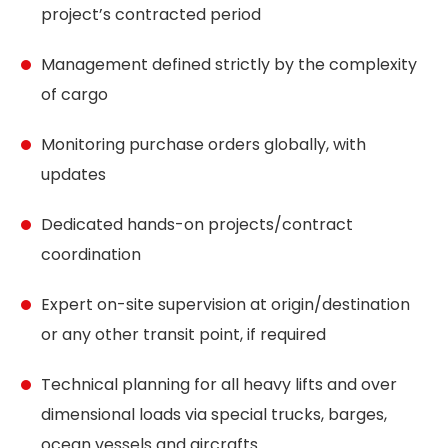
project’s contracted period
Management defined strictly by the complexity
of cargo
Monitoring purchase orders globally, with
updates
Dedicated hands-on projects/contract
coordination
Expert on-site supervision at origin/destination
or any other transit point, if required
Technical planning for all heavy lifts and over
dimensional loads via special trucks, barges,
ocean vessels and aircrafts