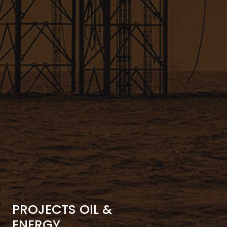
PROJECTS OIL &
ENERGY