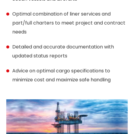
Optimal combination of liner services and
part/full charters to meet project and contract
needs
Detailed and accurate documentation with
updated status reports
Advice on optimal cargo specifications to
minimize cost and maximize safe handling