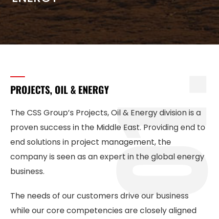
1
PROJECTS, OIL & ENERGY
The CSS Group’s Projects, Oil & Energy division is a
proven success in the Middle East. Providing end to
end solutions in project management, the
company is seen as an expert in the global energy
business.
The needs of our customers drive our business
while our core competencies are closely aligned