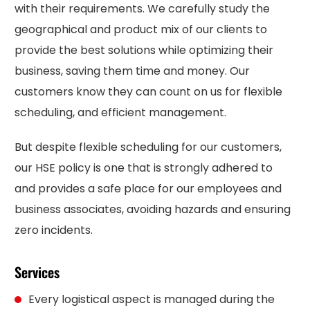
with their requirements. We carefully study the
geographical and product mix of our clients to
provide the best solutions while optimizing their
business, saving them time and money. Our
customers know they can count on us for flexible
scheduling, and efficient management.
But despite flexible scheduling for our customers,
our HSE policy is one that is strongly adhered to
and provides a safe place for our employees and
business associates, avoiding hazards and ensuring
zero incidents.
Services
Every logistical aspect is managed during the