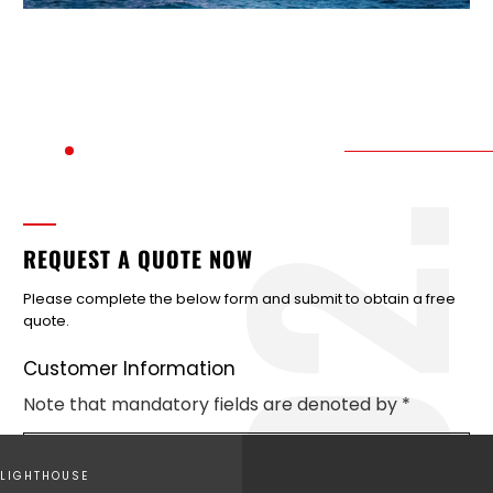
2
REQUEST A QUOTE NOW
Please complete the below form and submit to obtain a free
quote.
Customer Information
Note that mandatory fields are denoted by *
LIGHTHOUSE