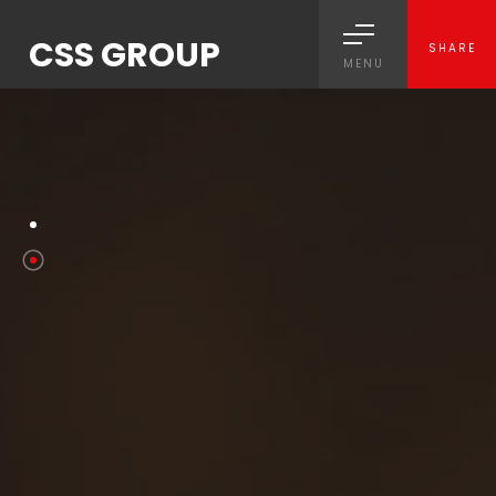
CSS GROUP
SHARE
MENU