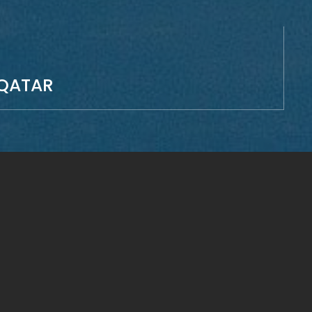
QATAR