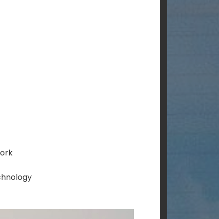
work
chnology