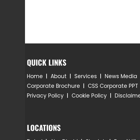
QUICK LINKS
Home
About
Services
News Media
Corporate Brochure
CSS Corporate PPT
Privacy Policy
Cookie Policy
Disclaim
LOCATIONS