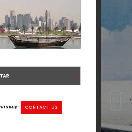
ATAR
CONTACT US
 to help :