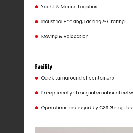
Yacht & Marine Logistics
Industrial Packing, Lashing & Crating
Moving & Relocation
Facility
Quick turnaround of containers
Exceptionally strong international net
Operations managed by CSS Group te