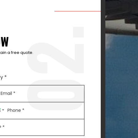
2.
OW
ain a free quote.
y *
0