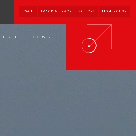
LOGIN
TRACK & TRACE
NOTICES
LIGHTHOUSE
U
SCROLL DOWN