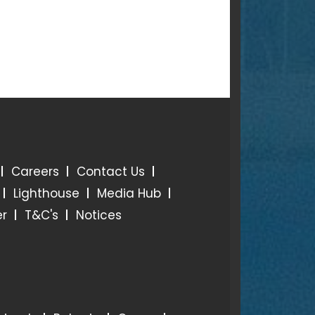
Careers
Contact Us
Lighthouse
Media Hub
er
T&C's
Notices