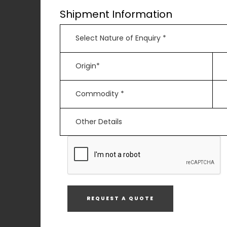
Shipment Information
REQUEST A QUOTE