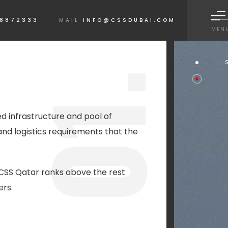
 8872333
MAIL
INFO@CSSDUBAI.COM
MEN
1.
ed infrastructure and pool of
and logistics requirements that the
0
CSS Qatar ranks above the rest
ers.