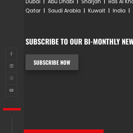
Dubai
Abu Dhabi
Sharjah
Ras Al K
Qatar
Saudi Arabia
Kuwait
India
SUBSCRIBE TO OUR BI-MONTHLY NEW
SUBSCRIBE NOW