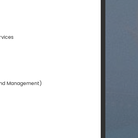
rvices
Land Management)