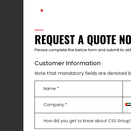
REQUEST A QUOTE N
Please complete the below form and submit to obt
Customer Information
Note that mandatory fields are denoted b