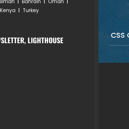
haimah
Bahrain
Oman
Kenya
Turkey
CSS 
SLETTER, LIGHTHOUSE