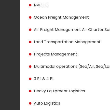
NVOCC
Ocean Freight Management
Air Freight Management Air Charter Se
Land Transportation Management
Projects Management
Multimodal operations (Sea/Air, Sea/
3 PL & 4 PL
Heavy Equipment Logistics
Auto Logistics