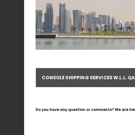
CONSOLE SHIPPING SERVICES W.L.L. Q
Do you have any question or comments? We are here