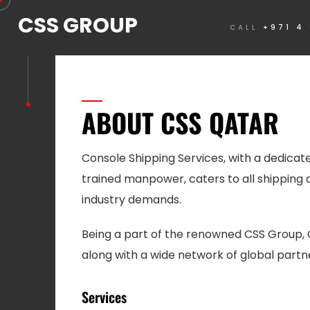
CSS GROUP
CALL
+971 4
ABOUT CSS QATAR
Console Shipping Services, with a dedicat
trained manpower, caters to all shipping 
industry demands.
Being a part of the renowned CSS Group, 
along with a wide network of global partn
Services