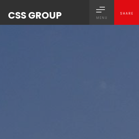
CSS GROUP
SHARE
MENU