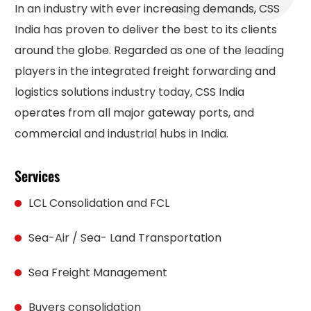
In an industry with ever increasing demands, CSS
India has proven to deliver the best to its clients
around the globe. Regarded as one of the leading
players in the integrated freight forwarding and
logistics solutions industry today, CSS India
operates from all major gateway ports, and
commercial and industrial hubs in India.
Services
LCL Consolidation and FCL
Sea-Air / Sea- Land Transportation
Sea Freight Management
Buyers consolidation