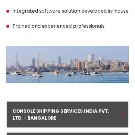
Integrated software solution developed in-house
Trained and experienced professionals
CONSOLE SHIPPING SERVICES INDIA PVT.
LTD. - BANGALORE