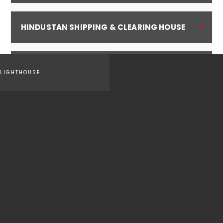
HINDUSTAN SHIPPING & CLEARING HOUSE
CSS GLOBAL FORWARDING INDIA PVT LTD
LIGHTHOUSE
Do you have any question or comments? We are here to help :
CONTACT US