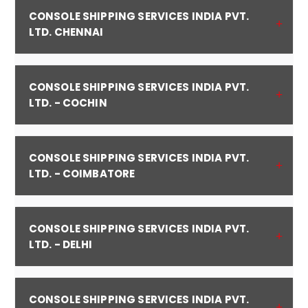
CONSOLE SHIPPING SERVICES INDIA PVT.
LTD. CHENNAI
CONSOLE SHIPPING SERVICES INDIA PVT.
LTD. - COCHIN
CONSOLE SHIPPING SERVICES INDIA PVT.
LTD. - COIMBATORE
CONSOLE SHIPPING SERVICES INDIA PVT.
LTD. - DELHI
CONSOLE SHIPPING SERVICES INDIA PVT.