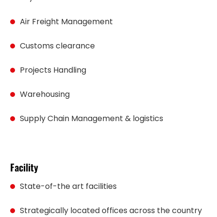
Air Freight Management
Customs clearance
Projects Handling
Warehousing
Supply Chain Management & logistics
Facility
State-of-the art facilities
Strategically located offices across the country