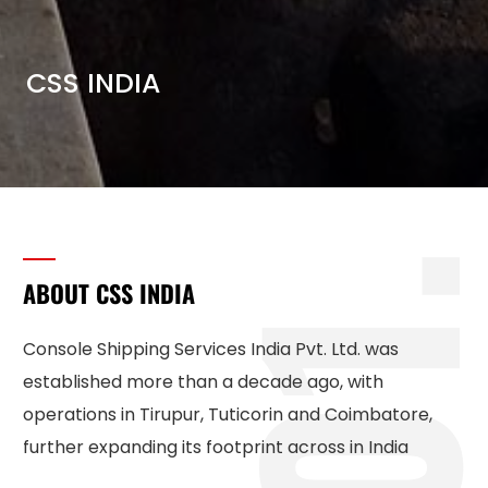
CSS INDIA
1
ABOUT CSS INDIA
Console Shipping Services India Pvt. Ltd. was
established more than a decade ago, with
operations in Tirupur, Tuticorin and Coimbatore,
further expanding its footprint across in India