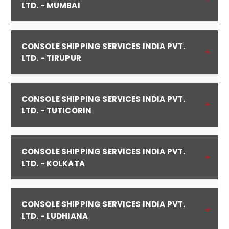
LTD. - MUMBAI
CONSOLE SHIPPING SERVICES INDIA PVT.
LTD. - TIRUPUR
CONSOLE SHIPPING SERVICES INDIA PVT.
LTD. - TUTICORIN
CONSOLE SHIPPING SERVICES INDIA PVT.
LTD. - KOLKATA
CONSOLE SHIPPING SERVICES INDIA PVT.
LTD. - LUDHIANA